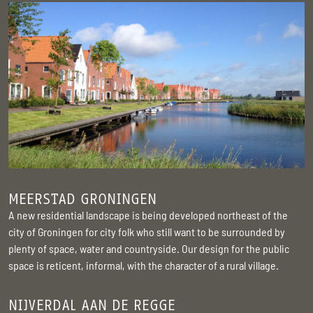
MEERSTAD GRONINGEN
A new residential landscape is being developed northeast of the
city of Groningen for city folk who still want to be surrounded by
plenty of space, water and countryside. Our design for the public
space is reticent, informal, with the character of a rural village.
NIJVERDAL AAN DE REGGE