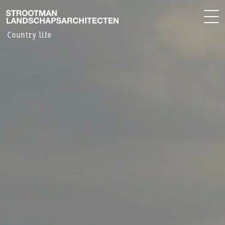
PROJECTS
NL
OFFICE
Country life
CONTACT