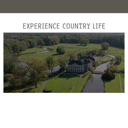
EXPERIENCE COUNTRY LIFE
Singraven estate