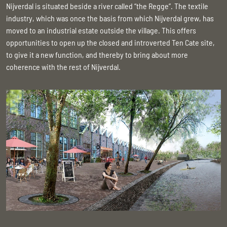
Nijverdal is situated beside a river called “the Regge”. The textile
industry, which was once the basis from which Nijverdal grew, has
moved to an industrial estate outside the village. This offers
opportunities to open up the closed and introverted Ten Cate site,
to give it a new function, and thereby to bring about more
coherence with the rest of Nijverdal.