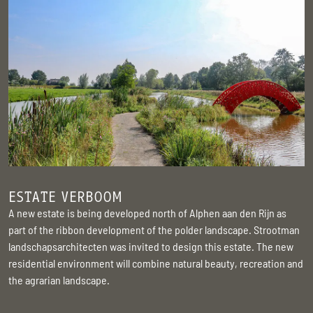
ESTATE VERBOOM
A new estate is being developed north of Alphen aan den Rijn as
part of the ribbon development of the polder landscape. Strootman
landschapsarchitecten was invited to design this estate. The new
residential environment will combine natural beauty, recreation and
the agrarian landscape.