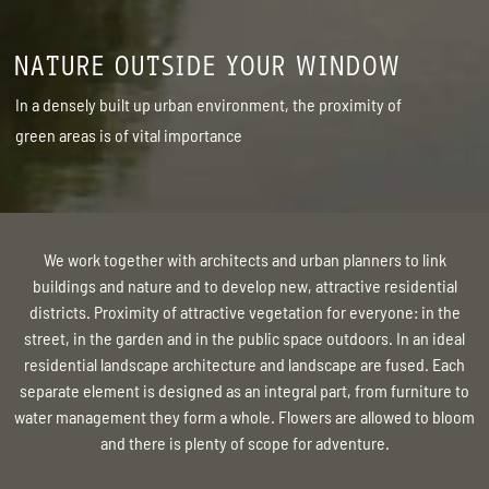
NATURE OUTSIDE YOUR WINDOW
In a densely built up urban environment, the proximity of
green areas is of vital importance
We work together with architects and urban planners to link
buildings and nature and to develop new, attractive residential
districts. Proximity of attractive vegetation for everyone: in the
street, in the garden and in the public space outdoors. In an ideal
residential landscape architecture and landscape are fused. Each
separate element is designed as an integral part, from furniture to
water management they form a whole. Flowers are allowed to bloom
and there is plenty of scope for adventure.