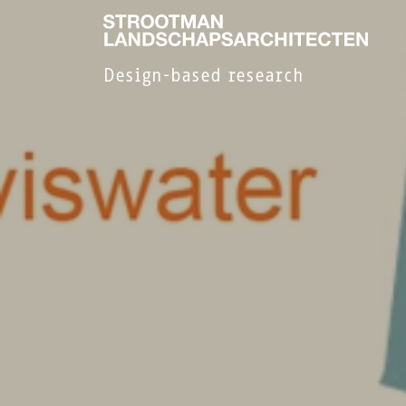
Design-based research