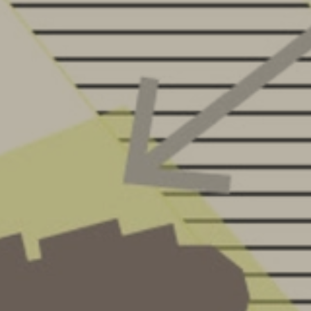
OFFICE
CONTACT