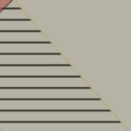
HOME
PROJECTS