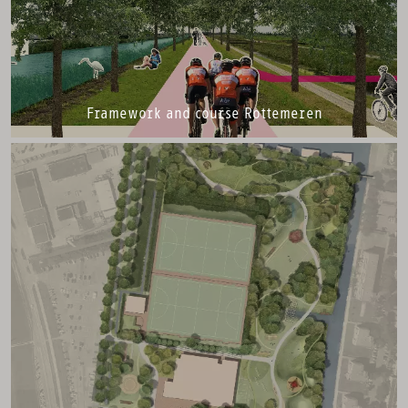
Framework and course Rottemeren