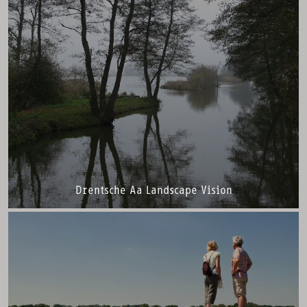
Drentsche Aa Landscape Vision