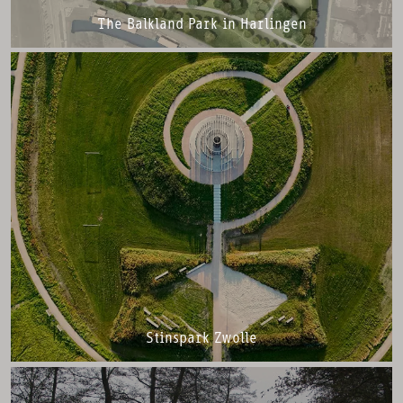
The Balkland Park in Harlingen
Stinspark Zwolle