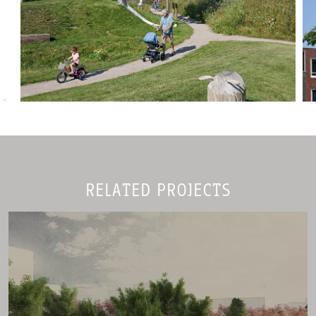
RELATED PROJECTS