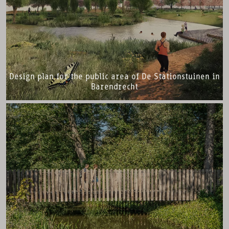
Design plan for the public area of De Stationstuinen in
Barendrecht