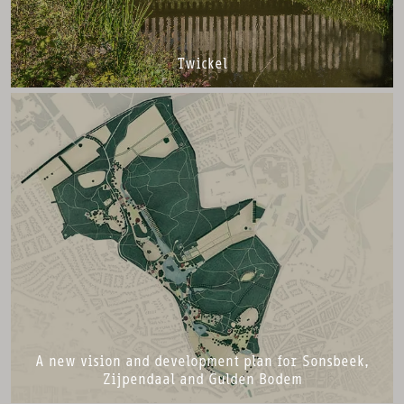
Twickel
A new vision and development plan for Sonsbeek,
Zijpendaal and Gulden Bodem