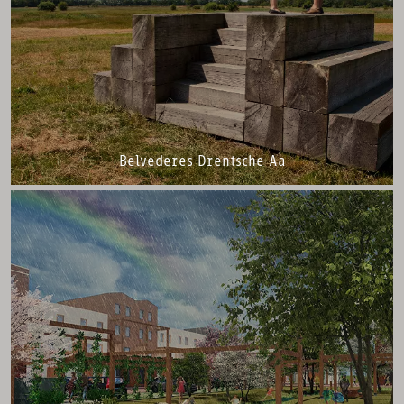
Belvederes Drentsche Aa