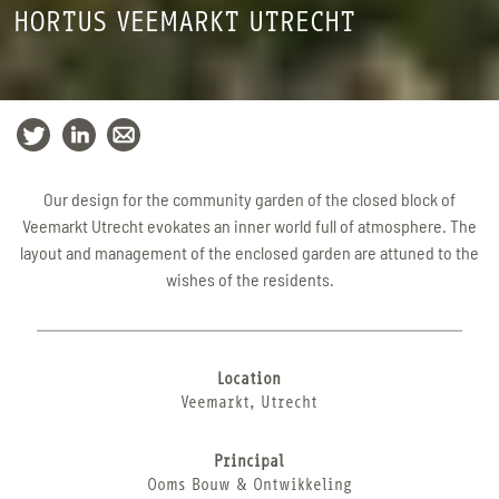
HORTUS VEEMARKT UTRECHT
Our design for the community garden of the closed block of
Veemarkt Utrecht evokates an inner world full of atmosphere. The
layout and management of the enclosed garden are attuned to the
wishes of the residents.
Location
Veemarkt, Utrecht
Principal
Ooms Bouw & Ontwikkeling