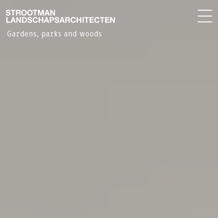
PROJECTS
NL
OFFICE
Gardens, parks and woods
CONTACT