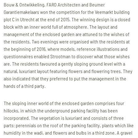
Bouw & Ontwikkeling, FARO Architecten and Beumer
Garantiemakelaars won the competition for the Veemarkt building
plot C in Utrecht at the end of 2015. The winning design is a closed
block with an inner world full of atmosphere. The layout and
management of the enclosed garden are attuned to the wishes of
the residents. Two evenings were organised with the residents at
the beginning of 2016, where models, reference illustrations and
questionnaires enabled Strootman to discover what those wishes
are. The residents favoured a gently sloping ground level with a
natural, luxuriant layout featuring flowers and flowering trees. They
also indicated that they preferred to put the management in the
hands of a third party.
The sloping inner world of the enclosed garden comprises four
hillocks, in which the underground parking facility has been
incorporated. The vegetation is luxuriant and consists of three
parts: perennials on the roof of the parking facility, plants which like
humidity in the wadi, and flowers and bulbs in a third zone. A gravel