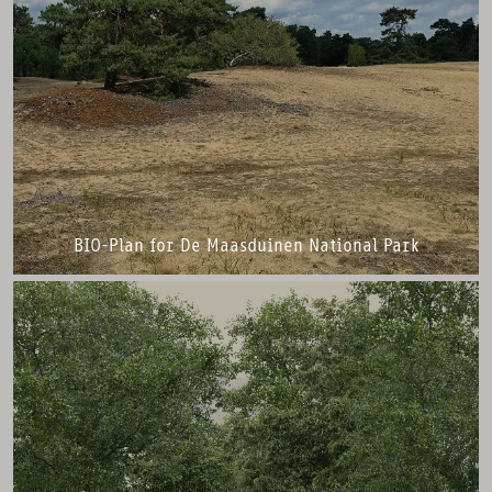
BIO-Plan for De Maasduinen National Park