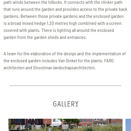
path winds between the hillocks. It connects with the clinker path
that runs around the garden and provides access to the private back
gardens. Between those private gardens and the enclosed garden
is a broad mixed hedge 1.20 metres high combined with a screen
covered with plants. There is lighting all around the enclosed
garden from the garden sheds and entrances.
A team for the elaboration of the design and the implementation of
the enclosed garden includes Van Ginkel for the plants, FARO
architecten and Strootman landschapsarchitecten.
GALLERY