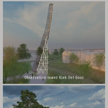
Observation tower Kiek Oet Goor