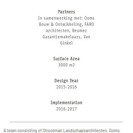
Partners
In samenwerking met: Ooms
Bouw & Ontwikkeling, FARO
architecten, Beumer
Garantiemakelaars, Van
Ginkel
Surface Area
3000 m2
Design Year
2015-2016
Implementation
2016-2017
A team consisting of Strootman Landschapsarchitecten, Ooms